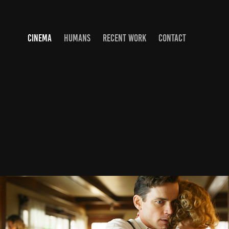
CINEMA
HUMANS
RECENT WORK
CONTACT