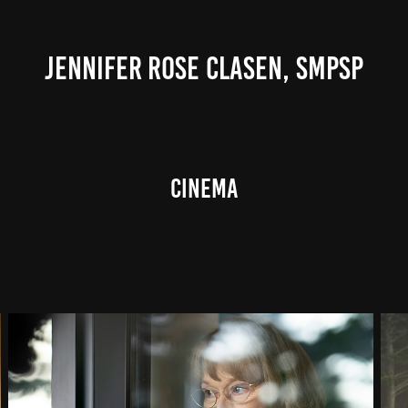
JENNIFER ROSE CLASEN, SMPSP
CINEMA