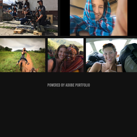
Powered by
Adobe Portfolio