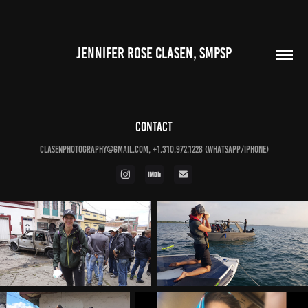
JENNIFER ROSE CLASEN, SMPSP
CONTACT
clasenphotography@gmail.com, +1.310.972.1228 (WHATSAPP/IPHONE)