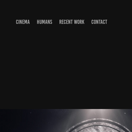
CINEMA
HUMANS
RECENT WORK
CONTACT