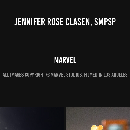
JENNIFER ROSE CLASEN, SMPSP
MARVEL
ALL IMAGES COPYRIGHT @MARVEL STUDIOS, FILMED IN Los Angeles